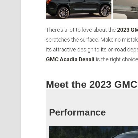
There’s a lot to love about the
2023 GM
scratches the surface. Make no mistak
its attractive design to its on-road dep
GMC Acadia Denali
is the right choic
Meet the 2023 GMC
Performance