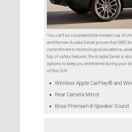
You can’t be considered the modern car of choi
and the new Acadia Denali proves that GMC kn
commitment to technological excellence, avail
top of safety features, the Acadia Denali is al
options to keep you entertained during your dr
of this CUV:
Wireless Apple CarPlay® and Wire
Rear Camera Mirror
Bose Premium 8-Speaker Sound