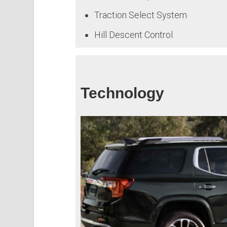
Traction Select System
Hill Descent Control
Technology