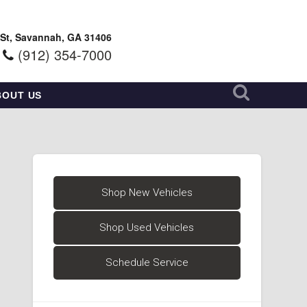
 St, Savannah, GA 31406
(912) 354-7000
BOUT US
Shop New Vehicles
Shop Used Vehicles
Schedule Service