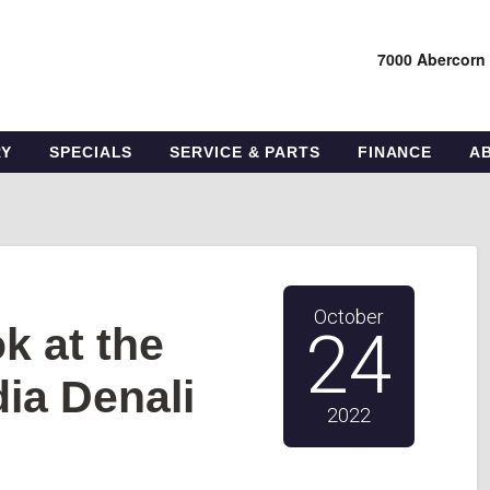
7000 Abercorn
RY
SPECIALS
SERVICE & PARTS
FINANCE
A
October
k at the
24
ia Denali
2022