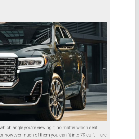
hich angle you’re viewing it, no matter which seat
— or however much of them you can fit into 79 cu ft — are