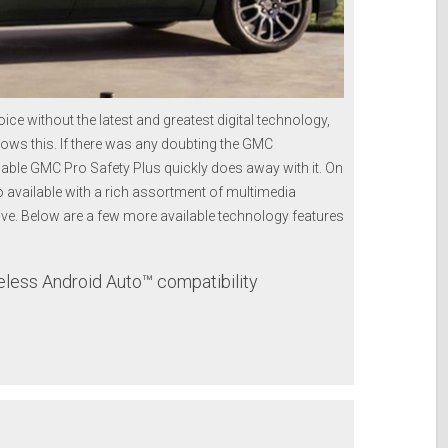
ce without the latest and greatest digital technology,
ows this. If there was any doubting the GMC
able GMC Pro Safety Plus quickly does away with it. On
so available with a rich assortment of multimedia
ive. Below are a few more available technology features
less Android Auto™ compatibility