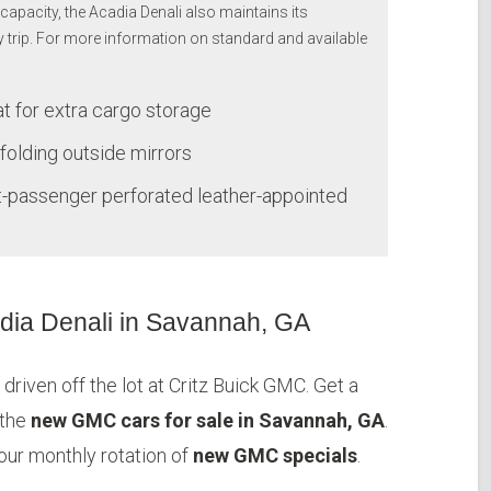
capacity, the Acadia Denali also maintains its
y trip. For more information on standard and available
at for extra cargo storage
folding outside mirrors
t-passenger perforated leather-appointed
ia Denali in Savannah, GA
driven off the lot at Critz Buick GMC. Get a
 the
new GMC cars for sale in Savannah, GA
.
 our monthly rotation of
new GMC specials
.