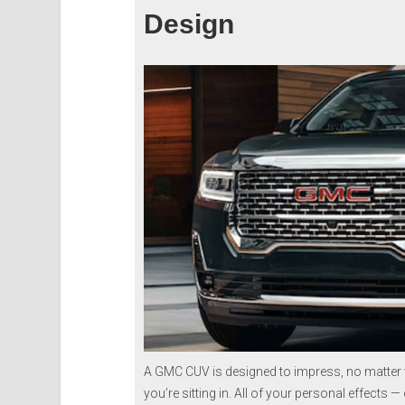
Design
A GMC CUV is designed to impress, no matter w
you’re sitting in. All of your personal effects 