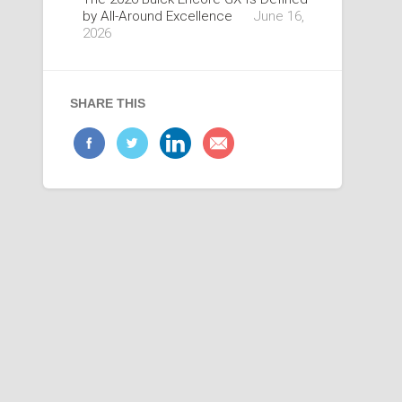
by All-Around Excellence
June 16,
2026
SHARE THIS