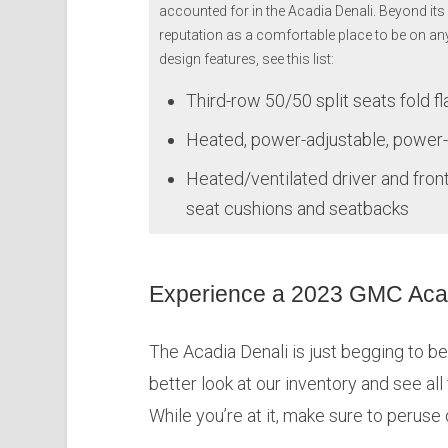
accounted for in the Acadia Denali. Beyond its 
reputation as a comfortable place to be on an
design features, see this list:
Third-row 50/50 split seats fold fl
Heated, power-adjustable, power-
Heated/ventilated driver and fron
seat cushions and seatbacks
Experience a 2023 GMC Acad
The Acadia Denali is just begging to be 
better look at our inventory and see all
While you’re at it, make sure to peruse