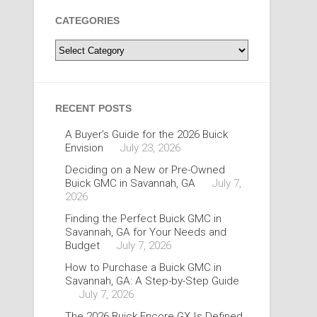
CATEGORIES
Categories
RECENT POSTS
A Buyer’s Guide for the 2026 Buick
Envision
July 23, 2026
Deciding on a New or Pre-Owned
Buick GMC in Savannah, GA
July 7,
2026
Finding the Perfect Buick GMC in
Savannah, GA for Your Needs and
Budget
July 7, 2026
How to Purchase a Buick GMC in
Savannah, GA: A Step-by-Step Guide
July 7, 2026
The 2026 Buick Encore GX Is Defined