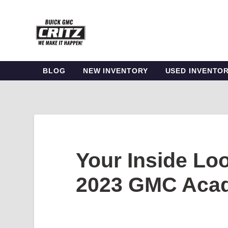
BLOG
NEW INVENTORY
USED INVENTO
Your Inside Loo
2023 GMC Acad