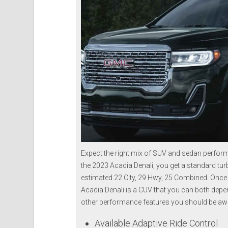
Expect the right mix of SUV and sedan perfor
the 2023 Acadia Denali, you get a standard tur
estimated 22 City, 29 Hwy, 25 Combined. Once yo
Acadia Denali is a CUV that you can both depen
other performance features you should be awa
Available Adaptive Ride Control