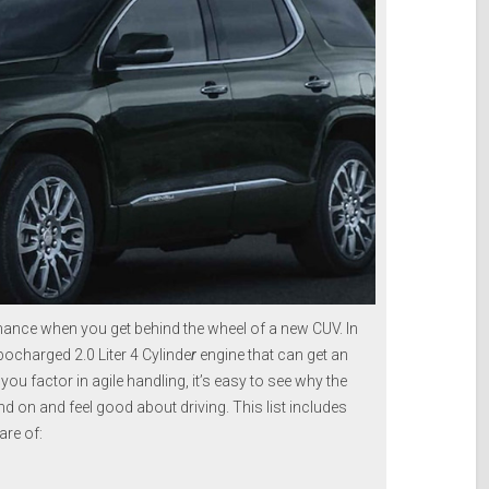
mance when you get behind the wheel of a new CUV. In
bocharged 2.0 Liter 4 Cylinde
r
engine that can get an
u factor in agile handling, it’s easy to see why the
d on and feel good about driving. This list includes
re of: