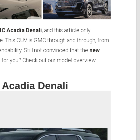
C Acadia Denali
, and this article only
e: This CUV is GMC through and through, from
endability. Still not convinced that the
new
e for you? Check out our model overview.
 Acadia Denali