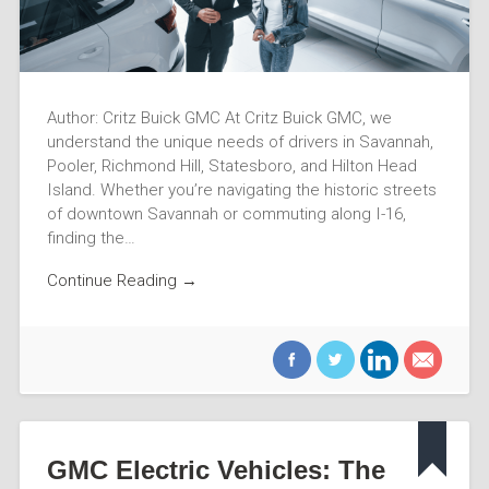
Author: Critz Buick GMC At Critz Buick GMC, we
understand the unique needs of drivers in Savannah,
Pooler, Richmond Hill, Statesboro, and Hilton Head
Island. Whether you’re navigating the historic streets
of downtown Savannah or commuting along I-16,
finding the…
Continue Reading →
GMC Electric Vehicles: The