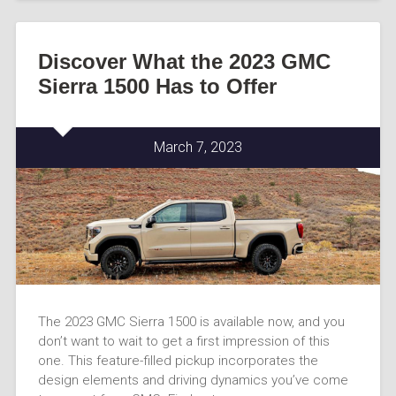
Discover What the 2023 GMC
Sierra 1500 Has to Offer
March 7, 2023
The 2023 GMC Sierra 1500 is available now, and you
don’t want to wait to get a first impression of this
one. This feature-filled pickup incorporates the
design elements and driving dynamics you’ve come