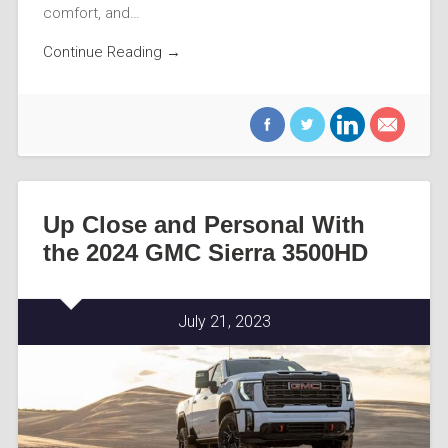
comfort, and…
Continue Reading →
Up Close and Personal With
the 2024 GMC Sierra 3500HD
July 21, 2023