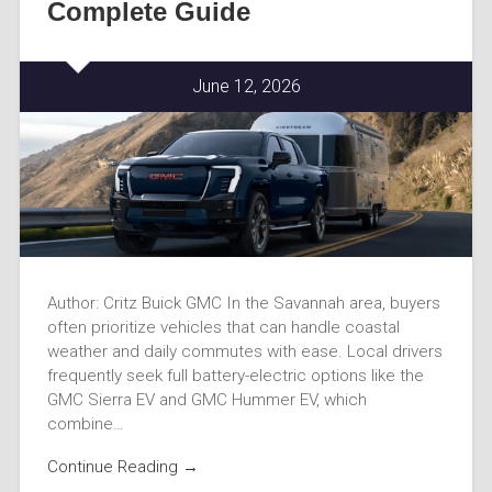
Complete Guide
June 12, 2026
Author: Critz Buick GMC In the Savannah area, buyers
often prioritize vehicles that can handle coastal
weather and daily commutes with ease. Local drivers
frequently seek full battery-electric options like the
GMC Sierra EV and GMC Hummer EV, which
combine…
Continue Reading →