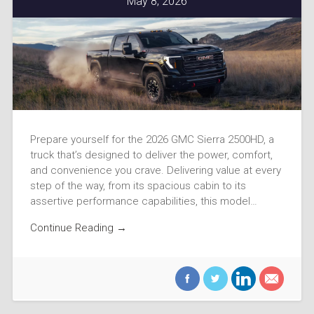
May 8, 2026
Prepare yourself for the 2026 GMC Sierra 2500HD, a
truck that’s designed to deliver the power, comfort,
and convenience you crave. Delivering value at every
step of the way, from its spacious cabin to its
assertive performance capabilities, this model…
Continue Reading →