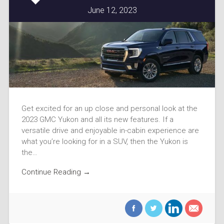
June 12, 2023
Get excited for an up close and personal look at the
2023 GMC Yukon and all its new features. If a
versatile drive and enjoyable in-cabin experience are
what you’re looking for in a SUV, then the Yukon is
the…
Continue Reading →