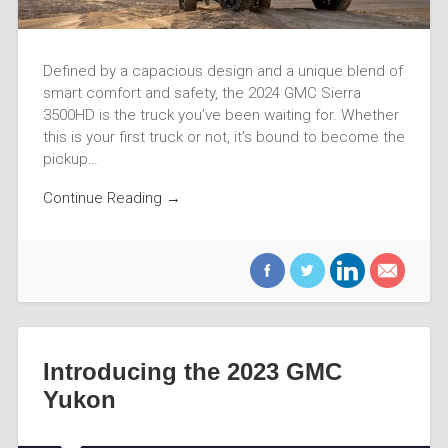
Defined by a capacious design and a unique blend of
smart comfort and safety, the 2024 GMC Sierra
3500HD is the truck you’ve been waiting for. Whether
this is your first truck or not, it’s bound to become the
pickup…
Continue Reading →
Introducing the 2023 GMC
Yukon