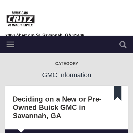
7000 Abercorn St, Savannah, GA 31406
(912) 354-7000
CATEGORY
GMC Information
Deciding on a New or Pre-
Owned Buick GMC in
Savannah, GA