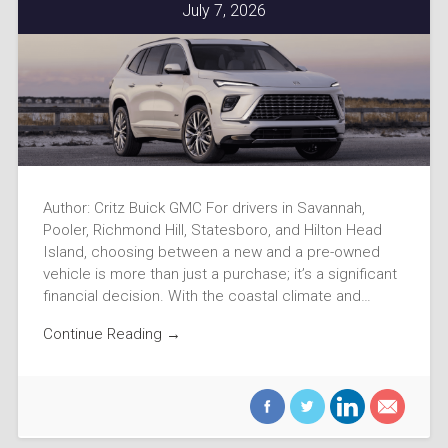
July 7, 2026
Author: Critz Buick GMC For drivers in Savannah,
Pooler, Richmond Hill, Statesboro, and Hilton Head
Island, choosing between a new and a pre-owned
vehicle is more than just a purchase; it’s a significant
financial decision. With the coastal climate and…
Continue Reading →