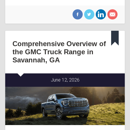
Comprehensive Overview of
the GMC Truck Range in
Savannah, GA
June 12, 2026