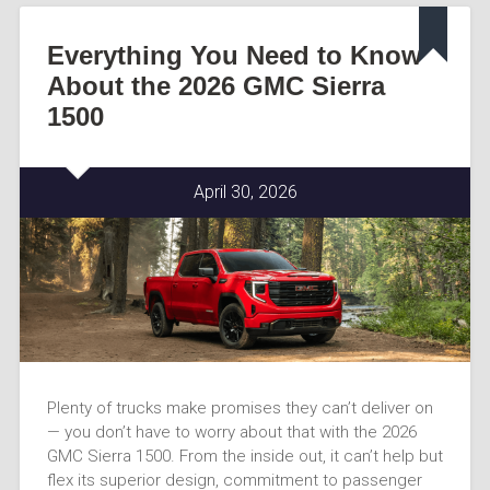
Everything You Need to Know
About the 2026 GMC Sierra
1500
April 30, 2026
Plenty of trucks make promises they can’t deliver on
— you don’t have to worry about that with the 2026
GMC Sierra 1500. From the inside out, it can’t help but
flex its superior design, commitment to passenger