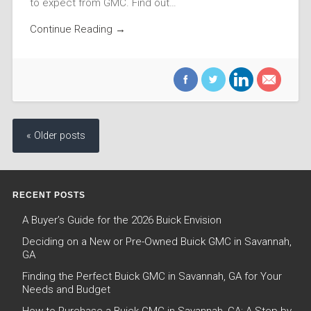
to expect from GMC. Find out…
Continue Reading →
« Older posts
RECENT POSTS
A Buyer’s Guide for the 2026 Buick Envision
Deciding on a New or Pre-Owned Buick GMC in Savannah,
GA
Finding the Perfect Buick GMC in Savannah, GA for Your
Needs and Budget