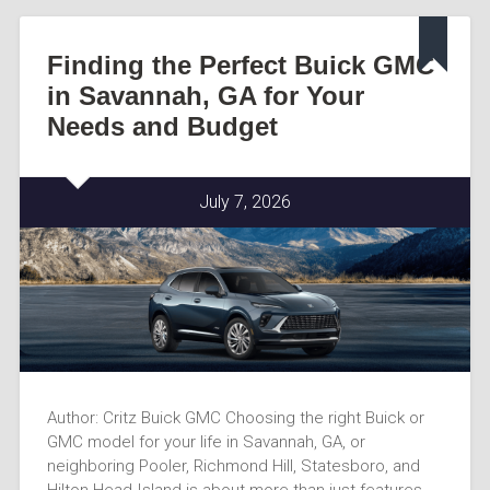
Finding the Perfect Buick GMC
in Savannah, GA for Your
Needs and Budget
July 7, 2026
Author: Critz Buick GMC Choosing the right Buick or
GMC model for your life in Savannah, GA, or
neighboring Pooler, Richmond Hill, Statesboro, and
Hilton Head Island is about more than just features-