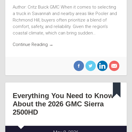
Author: Critz Buick GMC When it comes to selecting
a truck in Savannah and nearby areas like Pooler and
Richmond Hill, buyers often prioritize a blend of
comfort, safety, and reliability. Given the region’s
coastal climate, which can bring sudden…
Continue Reading →
Everything You Need to Know
About the 2026 GMC Sierra
2500HD