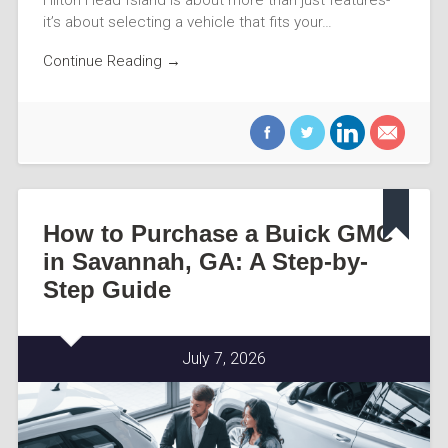
it’s about selecting a vehicle that fits your…
Continue Reading →
How to Purchase a Buick GMC
in Savannah, GA: A Step-by-
Step Guide
July 7, 2026