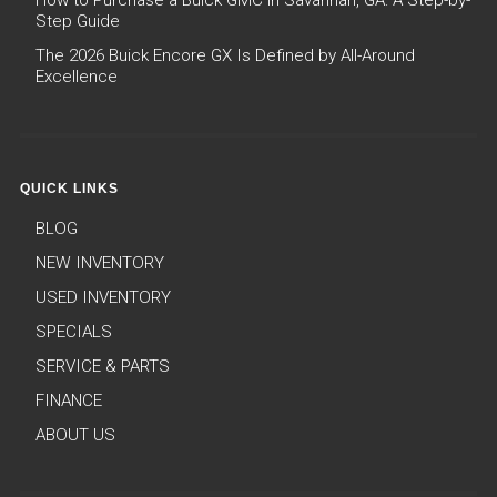
How to Purchase a Buick GMC in Savannah, GA: A Step-by-
Step Guide
The 2026 Buick Encore GX Is Defined by All-Around
Excellence
QUICK LINKS
BLOG
NEW INVENTORY
USED INVENTORY
SPECIALS
SERVICE & PARTS
FINANCE
ABOUT US