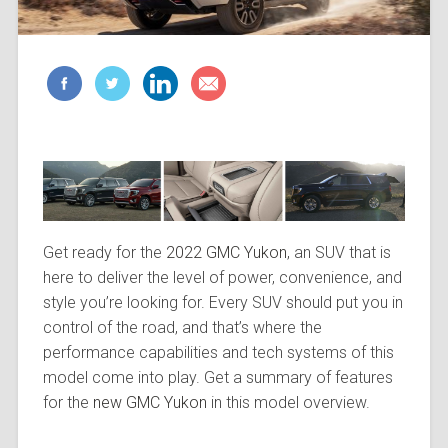
Get ready for the
2022 GMC Yukon
, an SUV that is
here to deliver the level of power, convenience, and
style you’re looking for. Every SUV should put you in
control of the road, and that’s where the
performance capabilities and tech systems of this
model come into play. Get a summary of features
for the
new GMC Yukon
in this model overview.