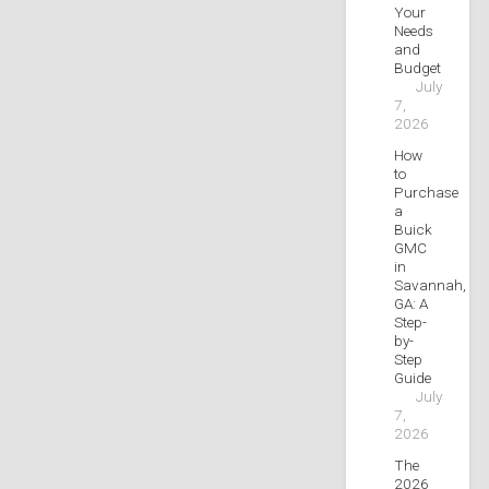
Your
Needs
and
Budget
July
7,
2026
How
to
Purchase
a
Buick
GMC
in
Savannah,
GA: A
Step-
by-
Step
Guide
July
7,
2026
The
2026