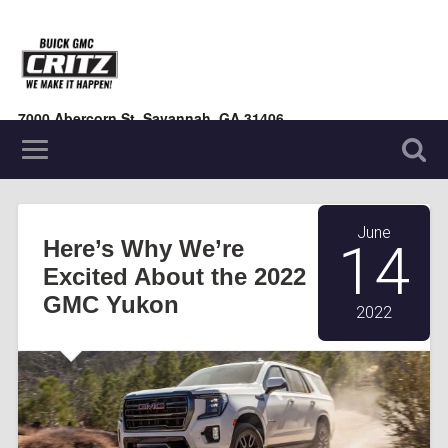
7000 Abercorn St, Savannah, GA 31406
(912) 354-7000
June
Here’s Why We’re
14
Excited About the 2022
GMC Yukon
2022