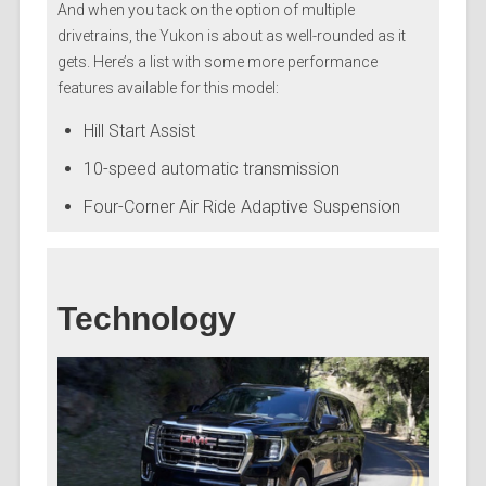
And when you tack on the option of multiple
drivetrains, the Yukon is about as well-rounded as it
gets. Here’s a list with some more performance
features available for this model:
Hill Start Assist
10-speed automatic transmission
Four-Corner Air Ride Adaptive Suspension
Technology