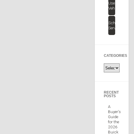
Used
Vehicles
Schedule
Service
CATEGORIES
Categories
RECENT
POSTS
A
Buyer’s
Guide
for the
2026
Buick