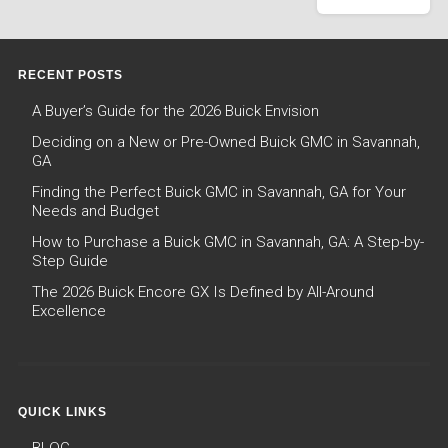
RECENT POSTS
A Buyer’s Guide for the 2026 Buick Envision
Deciding on a New or Pre-Owned Buick GMC in Savannah,
GA
Finding the Perfect Buick GMC in Savannah, GA for Your
Needs and Budget
How to Purchase a Buick GMC in Savannah, GA: A Step-by-
Step Guide
The 2026 Buick Encore GX Is Defined by All-Around
Excellence
QUICK LINKS