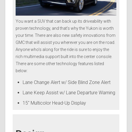
You want a SUV that can back up its driveability with
proven technology, and that’s why the Yukon is worth
your time. There are also new safety innovations from
GMC that will assist you wherever you are on the road.
Anyone who’s along for the ride is sure to enjoy the
rich multimedia support built into the center console.
There are some other technology features listed
below:
Lane Change Alert w/ Side Blind Zone Alert
Lane Keep Assist w/ Lane Departure Warning
15″ Multicolor Head-Up Display