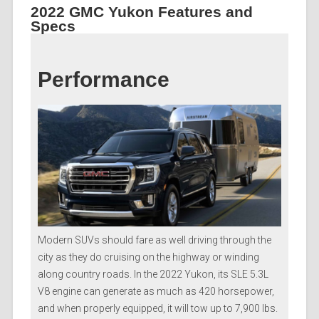
2022 GMC Yukon Features and
Specs
Performance
Modern SUVs should fare as well driving through the
city as they do cruising on the highway or winding
along country roads. In the 2022 Yukon, its SLE 5.3L
V8 engine can generate as much as 420 horsepower,
and when properly equipped, it will tow up to 7,900 lbs.