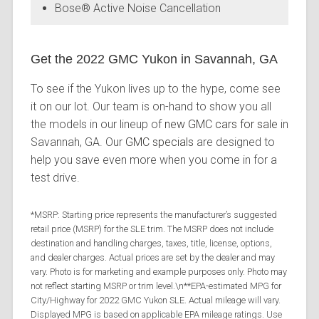
Bose® Active Noise Cancellation
Get the 2022 GMC Yukon in Savannah, GA
To see if the Yukon lives up to the hype, come see
it on our lot. Our team is on-hand to show you all
the models in our lineup of
new GMC cars for sale
in
Savannah, GA. Our
GMC specials
are designed to
help you save even more when you come in for a
test drive.
*MSRP: Starting price represents the manufacturer’s suggested
retail price (MSRP) for the SLE trim. The MSRP does not include
destination and handling charges, taxes, title, license, options,
and dealer charges. Actual prices are set by the dealer and may
vary. Photo is for marketing and example purposes only. Photo may
not reflect starting MSRP or trim level.\n**EPA-estimated MPG for
City/Highway for 2022 GMC Yukon SLE. Actual mileage will vary.
Displayed MPG is based on applicable EPA mileage ratings. Use