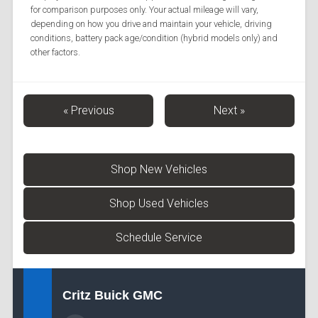
for comparison purposes only. Your actual mileage will vary,
depending on how you drive and maintain your vehicle, driving
conditions, battery pack age/condition (hybrid models only) and
other factors.
« Previous
Next »
Shop New Vehicles
Shop Used Vehicles
Schedule Service
Critz Buick GMC