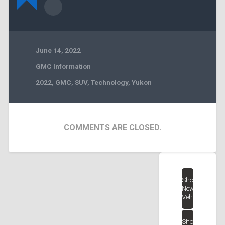
June 14, 2022
GMC Information
2022
,
GMC
,
SUV
,
Technology
,
Yukon
COMMENTS ARE CLOSED.
Shop
New
Vehicles
Shop