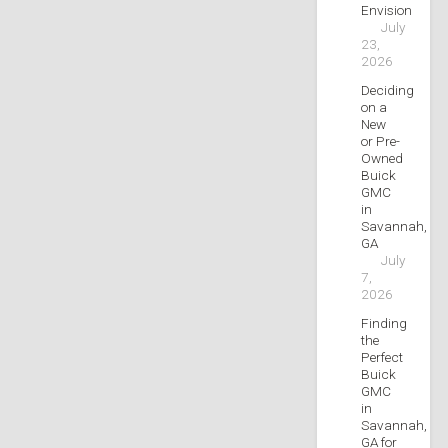
Envision
July
23,
2026
Deciding
on a
New
or Pre-
Owned
Buick
GMC
in
Savannah,
GA
July
7,
2026
Finding
the
Perfect
Buick
GMC
in
Savannah,
GA for