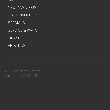
BLOG
NEW INVENTORY
USED INVENTORY
SPECIALS
SERVICE & PARTS
FINANCE
ABOUT US
7000 Abercorn Street
Savannah, GA 31406