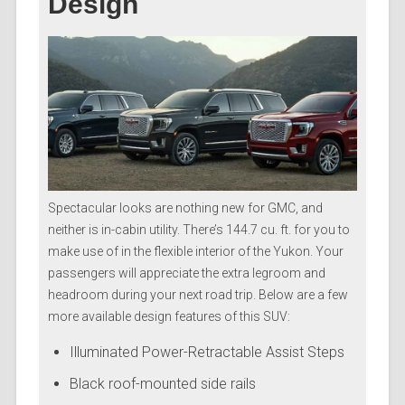
Design
Spectacular looks are nothing new for GMC, and
neither is in-cabin utility. There’s 144.7 cu. ft. for you to
make use of in the flexible interior of the Yukon. Your
passengers will appreciate the extra legroom and
headroom during your next road trip. Below are a few
more available design features of this SUV:
Illuminated Power-Retractable Assist Steps
Black roof-mounted side rails