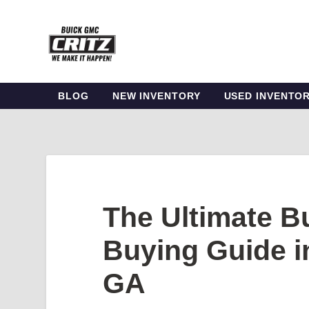
BLOG
NEW INVENTORY
USED INVENTO
The Ultimate 
Buying Guide i
GA