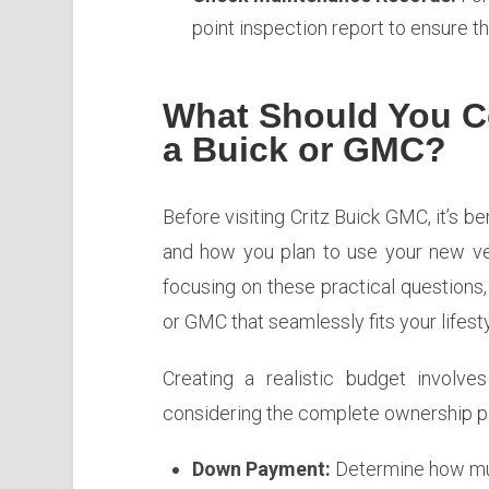
point inspection report to ensure t
What Should You C
a Buick or GMC?
Before visiting Critz Buick GMC, it’s ben
and how you plan to use your new ve
focusing on these practical questions
or GMC that seamlessly fits your lifesty
Creating a realistic budget involve
considering the complete ownership pi
Down Payment:
Determine how muc