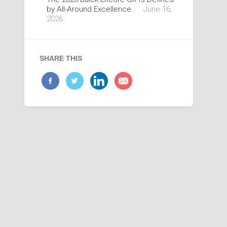
by All-Around Excellence
June 16,
2026
SHARE THIS