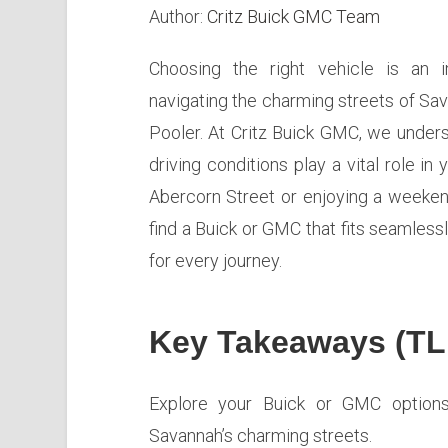
Author:
Critz Buick GMC Team
Choosing the right vehicle is an i
navigating the charming streets of Sa
Pooler. At Critz Buick GMC, we underst
driving conditions play a vital role i
Abercorn Street or enjoying a weekend
find a Buick or GMC that fits seamlessly
for every journey.
Key Takeaways (TL
Explore your Buick or GMC options 
Savannah’s charming streets.