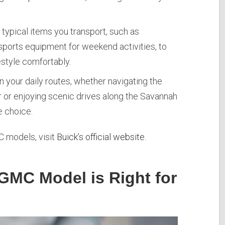
typical items you transport, such as
sports equipment for weekend activities, to
festyle comfortably.
n your daily routes, whether navigating the
r or enjoying scenic drives along the Savannah
e choice.
 models, visit
Buick’s official website
.
GMC Model is Right for