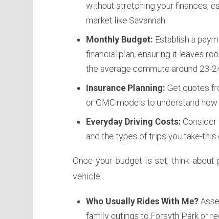
without stretching your finances, e
market like Savannah.
Monthly Budget:
Establish a payme
financial plan, ensuring it leaves r
the average commute around 23-24
Insurance Planning:
Get quotes fro
or GMC models to understand how t
Everyday Driving Costs:
Consider y
and the types of trips you take-this
Once your budget is set, think about 
vehicle.
Who Usually Rides With Me?
Asses
family outings to Forsyth Park or re