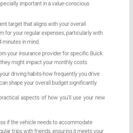
specially important in a value-conscious
nt target that aligns with your overall
oom for your regular expenses, particularly with
 minutes in mind.
m your insurance provider for specific Buick
hey might impact your monthly costs.
our driving habits-how frequently you drive
 can shape your overall budget significantly.
practical aspects of how you’ll use your new
s if the vehicle needs to accommodate
gular trips with friends, ensuring it meets your