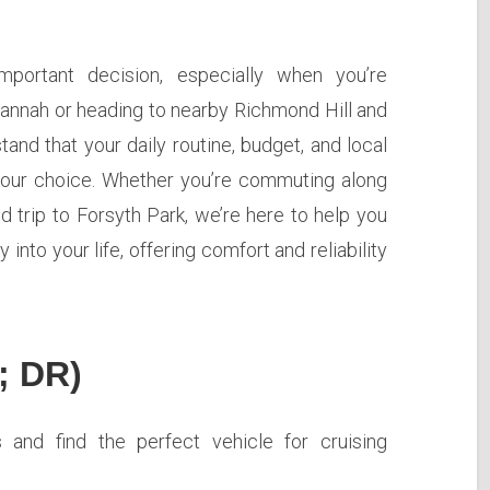
mportant decision, especially when you’re
vannah or heading to nearby Richmond Hill and
and that your daily routine, budget, and local
n your choice. Whether you’re commuting along
 trip to Forsyth Park, we’re here to help you
 into your life, offering comfort and reliability
; DR)
and find the perfect vehicle for cruising