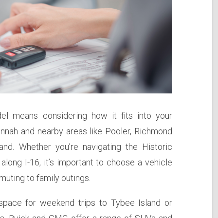
el means considering how it fits into your
avannah and nearby areas like Pooler, Richmond
land. Whether you’re navigating the Historic
 along I-16, it’s important to choose a vehicle
uting to family outings.
 space for weekend trips to Tybee Island or