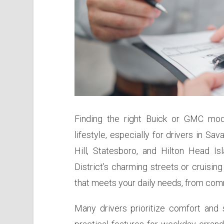
Finding the right Buick or GMC mod
lifestyle, especially for drivers in S
Hill, Statesboro, and Hilton Head Is
District’s charming streets or cruising
that meets your daily needs, from comm
Many drivers prioritize comfort and