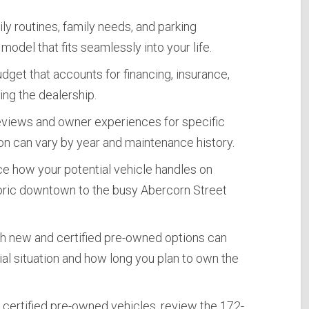
ly routines, family needs, and parking
model that fits seamlessly into your life.
udget that accounts for financing, insurance,
ng the dealership.
eviews and owner experiences for specific
on can vary by year and maintenance history.
e how your potential vehicle handles on
storic downtown to the busy Abercorn Street
h new and certified pre-owned options can
al situation and how long you plan to own the
 certified pre-owned vehicles, review the 172-