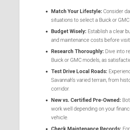
Match Your Lifestyle:
Consider dai
situations to select a Buick or GMC 
Budget Wisely:
Establish a clear b
and maintenance costs before visiti
Research Thoroughly:
Dive into r
Buick or GMC models, as satisfacti
Test Drive Local Roads:
Experienc
Savannah’s varied terrain, from hi
corridor.
New vs. Certified Pre-Owned:
Bot
work well depending on your financi
vehicle.
Check Maintenance Records:
For