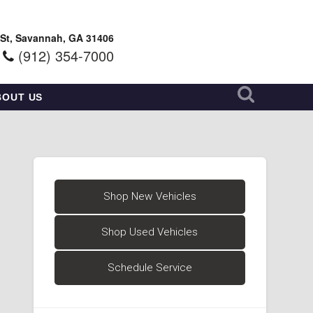
 St, Savannah, GA 31406
(912) 354-7000
BOUT US
Shop New Vehicles
Shop Used Vehicles
Schedule Service