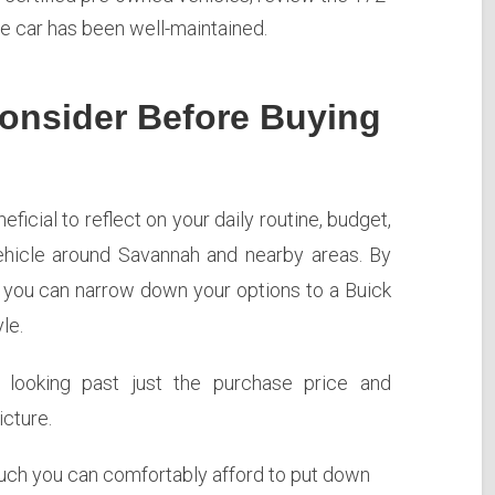
he car has been well-maintained.
onsider Before Buying
eficial to reflect on your daily routine, budget,
hicle around Savannah and nearby areas. By
, you can narrow down your options to a Buick
le.
s looking past just the purchase price and
cture.
h you can comfortably afford to put down