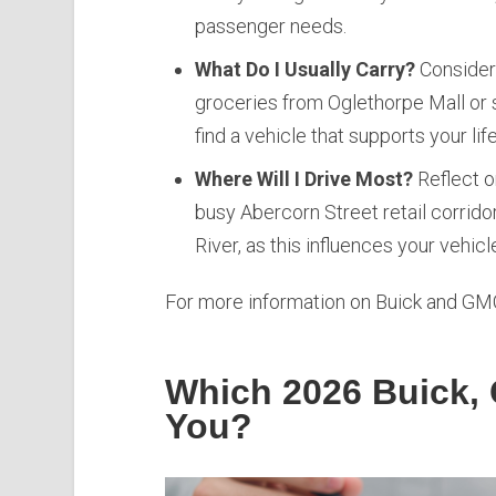
passenger needs.
What Do I Usually Carry?
Consider 
groceries from Oglethorpe Mall or 
find a vehicle that supports your li
Where Will I Drive Most?
Reflect o
busy Abercorn Street retail corrido
River, as this influences your vehicl
For more information on Buick and GMC
Which 2026 Buick, 
You?