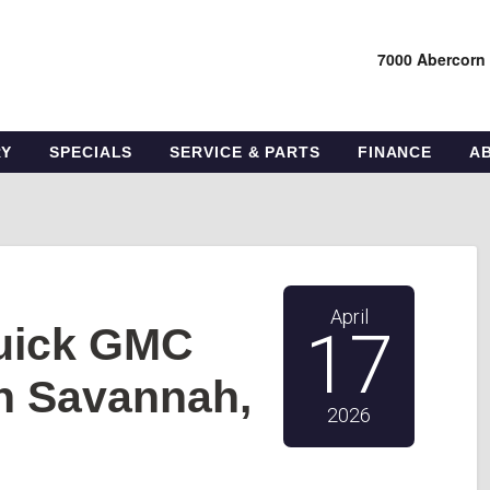
7000 Abercorn
RY
SPECIALS
SERVICE & PARTS
FINANCE
A
April
Buick GMC
17
n Savannah,
2026