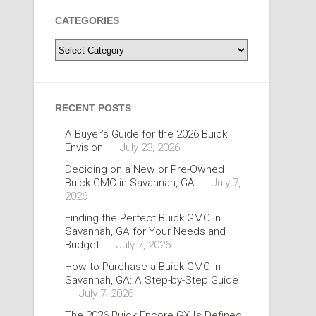
CATEGORIES
Categories
RECENT POSTS
A Buyer’s Guide for the 2026 Buick
Envision
July 23, 2026
Deciding on a New or Pre-Owned
Buick GMC in Savannah, GA
July 7,
2026
Finding the Perfect Buick GMC in
Savannah, GA for Your Needs and
Budget
July 7, 2026
How to Purchase a Buick GMC in
Savannah, GA: A Step-by-Step Guide
July 7, 2026
The 2026 Buick Encore GX Is Defined