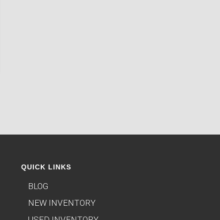
QUICK LINKS
BLOG
NEW INVENTORY
USED INVENTORY