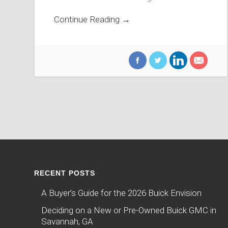
Continue Reading →
RECENT POSTS
A Buyer’s Guide for the 2026 Buick Envision
Deciding on a New or Pre-Owned Buick GMC in
Savannah, GA