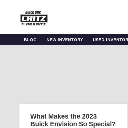
BLOG
NEW INVENTORY
USED INVENTO
What Makes the 2023
Buick Envision So Special?