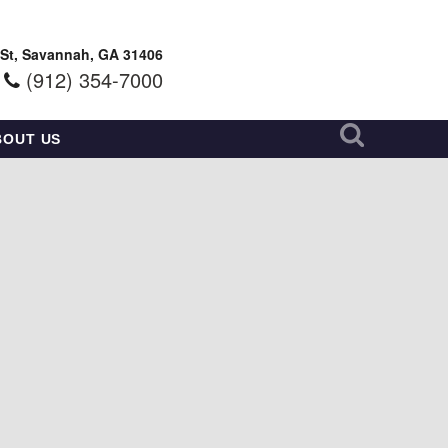
 St, Savannah, GA 31406
(912) 354-7000
BOUT US