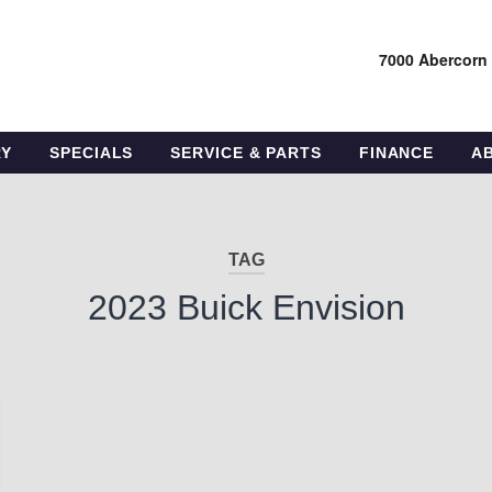
7000 Abercorn
RY
SPECIALS
SERVICE & PARTS
FINANCE
A
TAG
2023 Buick Envision