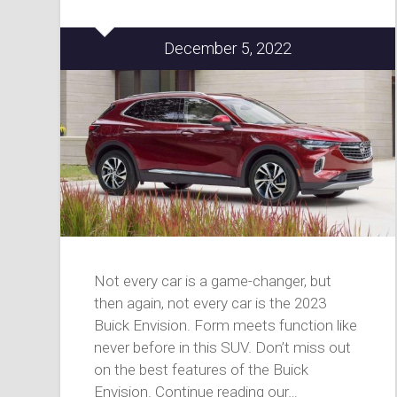
December 5, 2022
Not every car is a game-changer, but
then again, not every car is the 2023
Buick Envision. Form meets function like
never before in this SUV. Don’t miss out
on the best features of the Buick
Envision. Continue reading our…