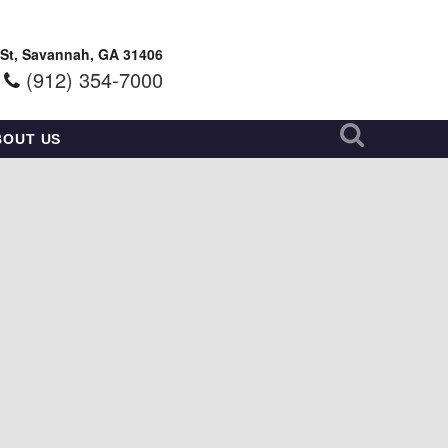
 St, Savannah, GA 31406
(912) 354-7000
BOUT US