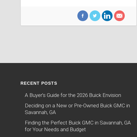
RECENT POSTS
A Buyer’s Guide for the 2026 Buick Envision
Deciding on a New or Pre-Owned Buick GMC in
Savannah, GA
Finding the Perfect Buick GMC in Savannah, GA
for Your Needs and Budget