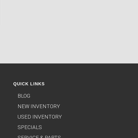
QUICK LINKS
BLOG
NEW INVENTORY
USED INVENTORY
SPECIALS
SERVICE & PARTS