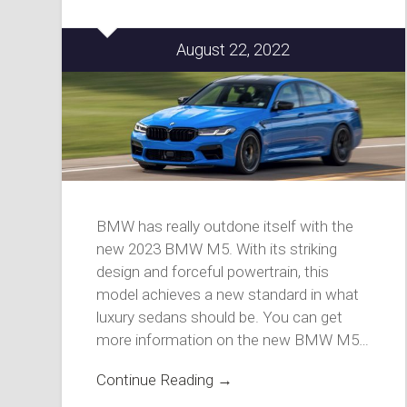
August 22, 2022
BMW has really outdone itself with the
new 2023 BMW M5. With its striking
design and forceful powertrain, this
model achieves a new standard in what
luxury sedans should be. You can get
more information on the new BMW M5…
Continue Reading →