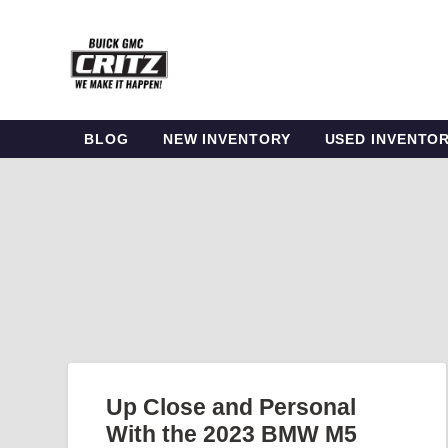
BLOG
NEW INVENTORY
USED INVENTO
Up Close and Personal
With the 2023 BMW M5