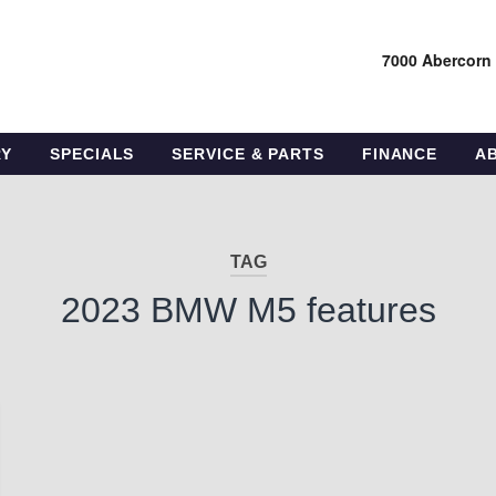
7000 Abercorn
RY
SPECIALS
SERVICE & PARTS
FINANCE
A
TAG
2023 BMW M5 features