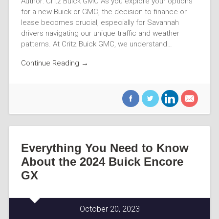
Author: Critz Buick GMC As you explore your options
for a new Buick or GMC, the decision to finance or
lease becomes crucial, especially for Savannah
drivers navigating our unique traffic and weather
patterns. At Critz Buick GMC, we understand…
Continue Reading →
Everything You Need to Know
About the 2024 Buick Encore
GX
October 20, 2023