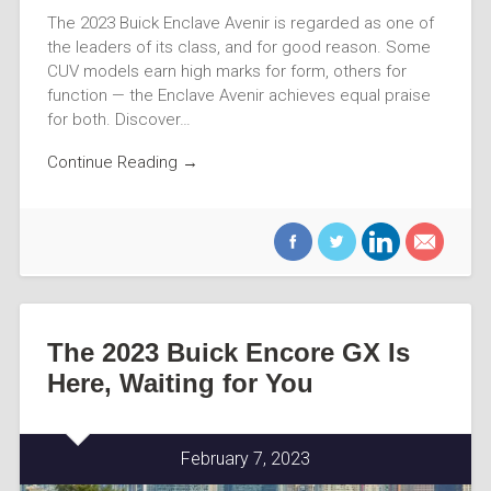
The 2023 Buick Enclave Avenir is regarded as one of
the leaders of its class, and for good reason. Some
CUV models earn high marks for form, others for
function — the Enclave Avenir achieves equal praise
for both. Discover…
Continue Reading →
The 2023 Buick Encore GX Is
Here, Waiting for You
February 7, 2023