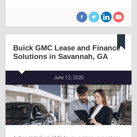
Buick GMC Lease and Finance
Solutions in Savannah, GA
June 12, 2026