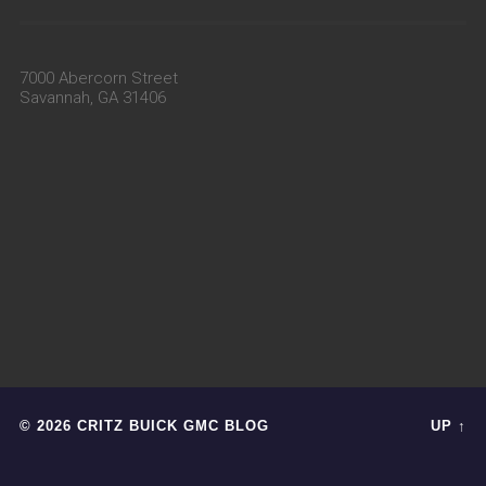
7000 Abercorn Street
Savannah, GA 31406
© 2026 CRITZ BUICK GMC BLOG
UP ↑