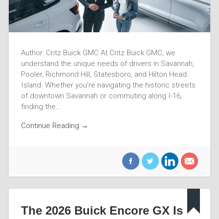
Author: Critz Buick GMC At Critz Buick GMC, we
understand the unique needs of drivers in Savannah,
Pooler, Richmond Hill, Statesboro, and Hilton Head
Island. Whether you’re navigating the historic streets
of downtown Savannah or commuting along I-16,
finding the…
Continue Reading →
The 2026 Buick Encore GX Is