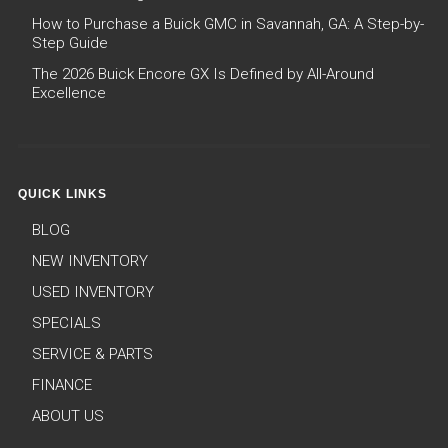
How to Purchase a Buick GMC in Savannah, GA: A Step-by-
Step Guide
The 2026 Buick Encore GX Is Defined by All-Around
Excellence
QUICK LINKS
BLOG
NEW INVENTORY
USED INVENTORY
SPECIALS
SERVICE & PARTS
FINANCE
ABOUT US