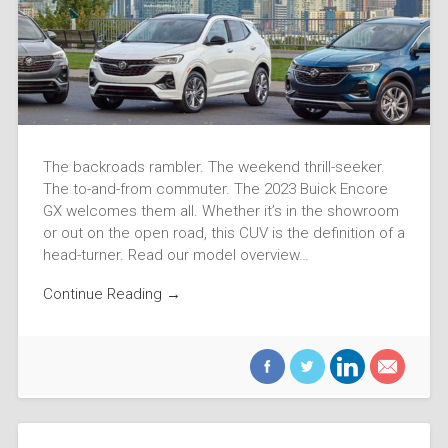
The backroads rambler. The weekend thrill-seeker.
The to-and-from commuter. The 2023 Buick Encore
GX welcomes them all. Whether it’s in the showroom
or out on the open road, this CUV is the definition of a
head-turner. Read our model overview…
Continue Reading →