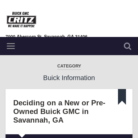
7000 Abercorn St, Savannah, GA 31406
(912) 354-7000
CATEGORY
Buick Information
Deciding on a New or Pre-
Owned Buick GMC in
Savannah, GA