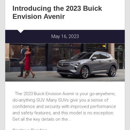
Introducing the 2023 Buick
Envision Avenir
May 16, 2023
The 2023 Buick Envision Avenir is your go-anywhere,
do-anything SUV. Many SUVs give you a sense of
confidence and security with improved performance
and safety features, and this model is no exception.
Get all the key details on the…