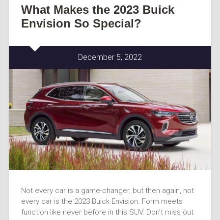
What Makes the 2023 Buick
Envision So Special?
December 5, 2022
Not every car is a game-changer, but then again, not
every car is the 2023 Buick Envision. Form meets
function like never before in this SUV. Don’t miss out