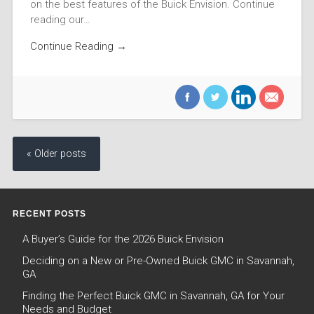
on the best features of the Buick Envision. Continue
reading our…
Continue Reading →
« Older posts
RECENT POSTS
A Buyer’s Guide for the 2026 Buick Envision
Deciding on a New or Pre-Owned Buick GMC in Savannah,
GA
Finding the Perfect Buick GMC in Savannah, GA for Your
Needs and Budget