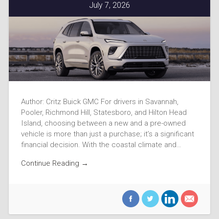
July 7, 2026
Author: Critz Buick GMC For drivers in Savannah,
Pooler, Richmond Hill, Statesboro, and Hilton Head
Island, choosing between a new and a pre-owned
vehicle is more than just a purchase; it’s a significant
financial decision. With the coastal climate and…
Continue Reading →