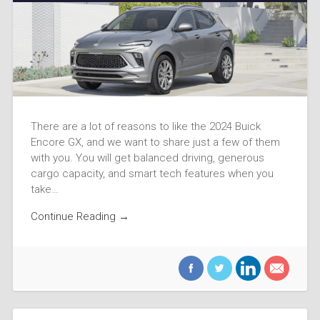
There are a lot of reasons to like the 2024 Buick
Encore GX, and we want to share just a few of them
with you. You will get balanced driving, generous
cargo capacity, and smart tech features when you
take…
Continue Reading →