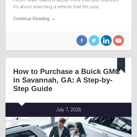
it’s about selecting a vehicle that fits your…
Continue Reading →
How to Purchase a Buick GMC
in Savannah, GA: A Step-by-
Step Guide
July 7, 2026