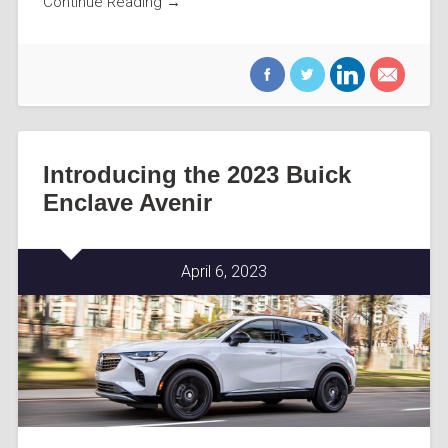
Continue Reading →
Introducing the 2023 Buick
Enclave Avenir
April 6, 2023