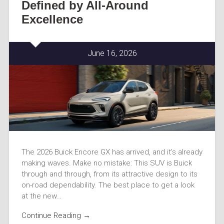
Defined by All-Around
Excellence
June 16, 2026
The 2026 Buick Encore GX has arrived, and it’s already
making waves. Make no mistake: This SUV is Buick
through and through, from its attractive design to its
on-road dependability. The best place to get a look
at the new…
Continue Reading →