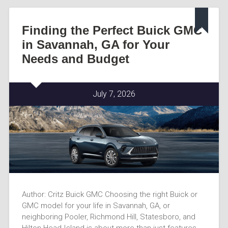
Finding the Perfect Buick GMC
in Savannah, GA for Your
Needs and Budget
July 7, 2026
Author: Critz Buick GMC Choosing the right Buick or
GMC model for your life in Savannah, GA, or
neighboring Pooler, Richmond Hill, Statesboro, and
Hilton Head Island is about more than just features-